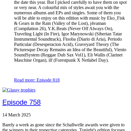
the date this year. But I picked carefully to have them on spot
or very near. A colourful mix of styles await you with the
numerous albums and EPs and singles. Some of them you
will be able to enjoy on this edition with music by Eko_Fisk
& Gears in the Rain (Valley of the Lost), j4vaman
(Compilation 26), Y.K.Beats (Never Off Always On),
Traveling Light (In Fire), Igor Marynowski (Siberian Tatar
Instrumental Soundtrack), Flooba (Diario di Aria), Periodo
Particular (Desesperacion Acid), Graveyard Theory (The
Picturesque Decay Remains an Idea of the Beautiful), Viento
SoundSystem (Reggae Dub Sax Vol1), Eli Wallis (Clarinet
Maschine Organ), ilf (Forestpunk X Netlabel Day).
Read more: Episode 818
Episode 758
14 March 2025
Barely a week as gone since the Schallwelle awards were given to
the winners in their respective categories. Tonight's edition focuses