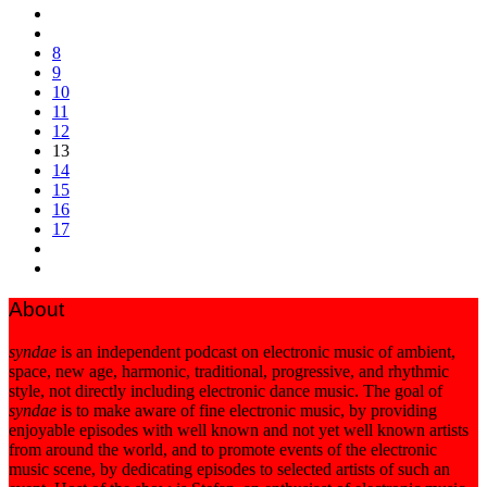
8
9
10
11
12
13
14
15
16
17
About
syndae
is an independent podcast on electronic music of ambient,
space, new age, harmonic, traditional, progressive, and rhythmic
style, not directly including electronic dance music. The goal of
syndae
is to make aware of fine electronic music, by providing
enjoyable episodes with well known and not yet well known artists
from around the world, and to promote events of the electronic
music scene, by dedicating episodes to selected artists of such an