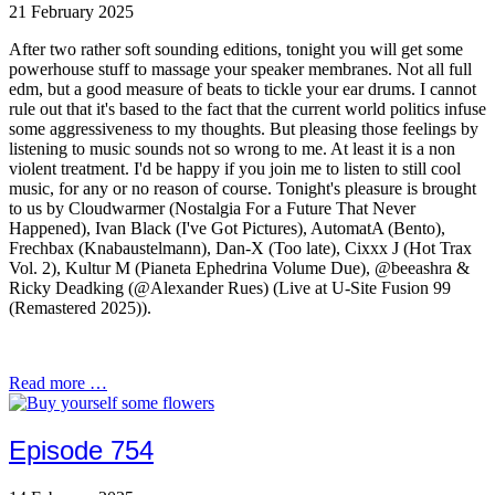
21 February 2025
After two rather soft sounding editions, tonight you will get some
powerhouse stuff to massage your speaker membranes. Not all full
edm, but a good measure of beats to tickle your ear drums. I cannot
rule out that it's based to the fact that the current world politics infuse
some aggressiveness to my thoughts. But pleasing those feelings by
listening to music sounds not so wrong to me. At least it is a non
violent treatment. I'd be happy if you join me to listen to still cool
music, for any or no reason of course. Tonight's pleasure is brought
to us by Cloudwarmer (Nostalgia For a Future That Never
Happened), Ivan Black (I've Got Pictures), AutomatA (Bento),
Frechbax (Knabaustelmann), Dan-X (Too late), Cixxx J (Hot Trax
Vol. 2), Kultur M (Pianeta Ephedrina Volume Due), @beeashra &
Ricky Deadking (@Alexander Rues) (Live at U-Site Fusion 99
(Remastered 2025)).
Read more …
Episode 754