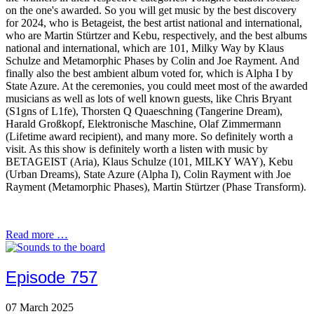
on the one's awarded. So you will get music by the best discovery
for 2024, who is Betageist, the best artist national and international,
who are Martin Stürtzer and Kebu, respectively, and the best albums
national and international, which are 101, Milky Way by Klaus
Schulze and Metamorphic Phases by Colin and Joe Rayment. And
finally also the best ambient album voted for, which is Alpha I by
State Azure. At the ceremonies, you could meet most of the awarded
musicians as well as lots of well known guests, like Chris Bryant
(S1gns of L1fe), Thorsten Q Quaeschning (Tangerine Dream),
Harald Großkopf, Elektronische Maschine, Olaf Zimmermann
(Lifetime award recipient), and many more. So definitely worth a
visit. As this show is definitely worth a listen with music by
BETAGEIST (Aria), Klaus Schulze (101, MILKY WAY), Kebu
(Urban Dreams), State Azure (Alpha I), Colin Rayment with Joe
Rayment (Metamorphic Phases), Martin Stürtzer (Phase Transform).
Read more …
Episode 757
07 March 2025