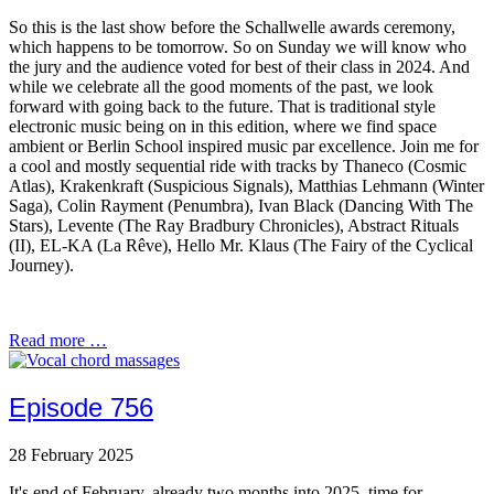
So this is the last show before the Schallwelle awards ceremony,
which happens to be tomorrow. So on Sunday we will know who
the jury and the audience voted for best of their class in 2024. And
while we celebrate all the good moments of the past, we look
forward with going back to the future. That is traditional style
electronic music being on in this edition, where we find space
ambient or Berlin School inspired music par excellence. Join me for
a cool and mostly sequential ride with tracks by Thaneco (Cosmic
Atlas), Krakenkraft (Suspicious Signals), Matthias Lehmann (Winter
Saga), Colin Rayment (Penumbra), Ivan Black (Dancing With The
Stars), Levente (The Ray Bradbury Chronicles), Abstract Rituals
(II), EL-KA (La Rêve), Hello Mr. Klaus (The Fairy of the Cyclical
Journey).
Read more …
Episode 756
28 February 2025
It's end of February, already two months into 2025, time for