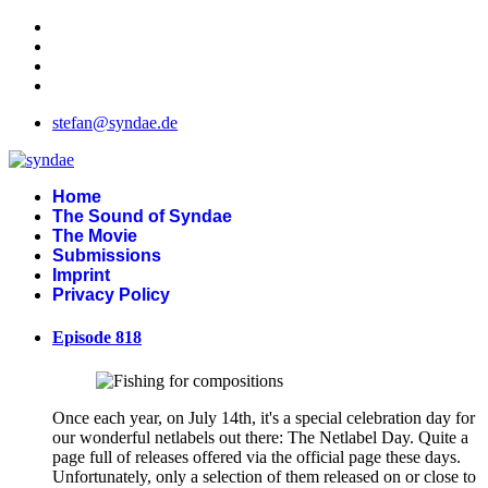
stefan@syndae.de
Home
The Sound of Syndae
The Movie
Submissions
Imprint
Privacy Policy
Episode 818
Once each year, on July 14th, it's a special celebration day for
our wonderful netlabels out there: The Netlabel Day. Quite a
page full of releases offered via the official page these days.
Unfortunately, only a selection of them released on or close to