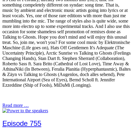
something compeletely different on syndae: song time. That is,
music by ambient and electronic music artists going into lyrics or at
least vocals. Yes, one of those rare editions with more than just me
mumbling into the mic. The range of styles also is quite wide, some
more into electro up to some experimental tracks. And I also use this
occasion for some shameless self promotion of remixes done as
Talking to Ghosts. Hope you don't mind and will enjoy this unusal
treat. So, join me, won't you? For some cool music by Elektronische
Maschine (Life goes on), Hats Off Gentlemen It's Adequate (The
Uncertainty Principle), Arctic Sunrise vs Talking to Ghosts (Feelings
Changing Hands), Stan Dart ft. Stephen Sherrard (Collaboration),
Roberto Sass ft. Sara Brito (Cathedral of Lost Love), Time Away &
AthinaNiki (In Between), Feralia Planitia (Hyperphantasmic), Baltes
& Zäyn vs Talking to Ghosts (Augenlos, doch alles sehend), Pete
International Airport (Sea of Eyes), Bernd Scholl ft. Jennifer
Ezzeddine (Ship of Fools), MiDaMi (Longing).
Read more …
Episode 755