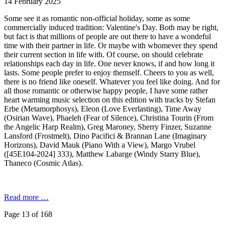
14 February 2025
Some see it as romantic non-official holiday, some as some
commercially induced tradition: Valentine's Day. Both may be right,
but fact is that millions of people are out there to have a wondeful
time with their partner in life. Or maybe with whomever they spend
their current section in life with. Of course, on should celebrate
relationships each day in life. One never knows, if and how long it
lasts. Some people prefer to enjoy themself. Cheers to you as well,
there is no friend like oneself. Whatever you feel like doing. And for
all those romantic or otherwise happy people, I have some rather
heart warming music selection on this edition with tracks by Stefan
Erbe (Metamorphosys), Eleon (Love Everlasting), Time Away
(Osirian Wave), Phaeleh (Fear of Silence), Christina Tourin (From
the Angelic Harp Realm), Greg Maroney, Sherry Finzer, Suzanne
Lansford (Frostmelt), Dino Pacifici & Brannan Lane (Imaginary
Horizons), David Mauk (Piano With a View), Margo Vrubel
([45E104-2024] 333), Matthew Labarge (Windy Starry Blue),
Thaneco (Cosmic Atlas).
Read more …
Page 13 of 168