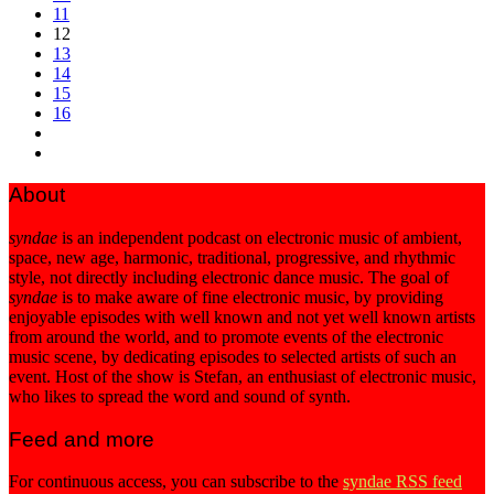
11
12
13
14
15
16
About
syndae
is an independent podcast on electronic music of ambient,
space, new age, harmonic, traditional, progressive, and rhythmic
style, not directly including electronic dance music. The goal of
syndae
is to make aware of fine electronic music, by providing
enjoyable episodes with well known and not yet well known artists
from around the world, and to promote events of the electronic
music scene, by dedicating episodes to selected artists of such an
event. Host of the show is Stefan, an enthusiast of electronic music,
who likes to spread the word and sound of synth.
Feed and more
For continuous access, you can subscribe to the
syndae RSS feed