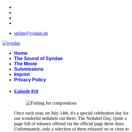
stefan@syndae.de
Home
The Sound of Syndae
The Movie
Submissions
Imprint
Privacy Policy
Episode 818
Once each year, on July 14th, it's a special celebration day for
our wonderful netlabels out there: The Netlabel Day. Quite a
page full of releases offered via the official page these days.
Unfortunately, only a selection of them released on or close to