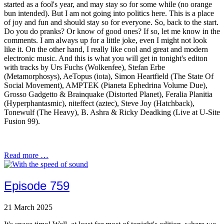
started as a fool's year, and may stay so for some while (no orange
bun intended). But I am not going into politics here. This is a place
of joy and fun and should stay so for everyone. So, back to the start.
Do you do pranks? Or know of good ones? If so, let me know in the
comments. I am always up for a little joke, even I might not look
like it. On the other hand, I really like cool and great and modern
electronic music. And this is what you will get in tonight's editon
with tracks by Urs Fuchs (Wolkenfee), Stefan Erbe
(Metamorphosys), AeTopus (iota), Simon Heartfield (The State Of
Social Movement), AMPTEK (Pianeta Ephedrina Volume Due),
Grosso Gadgetto & Brainquake (Distorted Planet), Feralia Planitia
(Hyperphantasmic), niteffect (aztec), Steve Joy (Hatchback),
Tonewulf (The Heavy), B. Ashra & Ricky Deadking (Live at U-Site
Fusion 99).
Read more …
Episode 759
21 March 2025