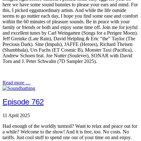
here we have some sound bunnies to please your ears and mind. For
this, I picked eggstraordinary artists. And while the life outside
seems to go nuttier each day, I hope you find some ease and comfort
within the 60 minutes of pleasure sounds. Be in peace with your
family or friends or both and enjoy some time off. Join me for joyful
and excellent tunes by Carl Weingarten (Songs for a Perigee Moon).
Jeff Greinke (Late Rain), David Helpling & Eric "the" Taylor (The
Precious Dark). Sine (Impuls), JAFFE (Heroes), Richard Theisen
(Shambhala), Urs Fuchs (ET Cosmic B), Monster Taxi (Pacifica),
Andrew Schoen feat. Joe Nutter (Soulever), SONAR with David
Torn and J. Peter Schwalm (7D Sampler 2025).
Read more …
Episode 762
11 April 2025
Had enough of the worldly turmoil? Want to relax and peace out for
a while? Welcome to the show! And it is free, too. No costs. No
tariffs. Just cool stuff to spend one our of your time on and enjoy.