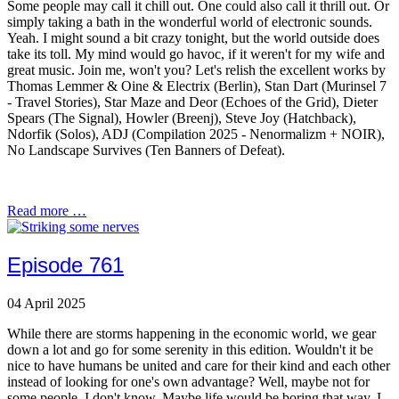
Some people may call it chill out. One could also call it thrill out. Or
simply taking a bath in the wonderful world of electronic sounds.
Yeah. I might sound a bit crazy tonight, but the world outside does
take its toll. My mind would go havoc, if it weren't for my wife and
great music. Join me, won't you? Let's relish the excellent works by
Thomas Lemmer & Oine & Electrix (Berlin), Stan Dart (Murinsel 7
- Travel Stories), Star Maze and Deor (Echoes of the Grid), Dieter
Spears (The Signal), Howler (Breenj), Steve Joy (Hatchback),
Ndorfik (Solos), ADJ (Compilation 2025 - Nenormalizm + NOIR),
No Landscape Survives (Ten Banners of Defeat).
Read more …
Episode 761
04 April 2025
While there are storms happening in the economic world, we gear
down a lot and go for some serenity in this edition. Wouldn't it be
nice to have humans be united and care for their kind and each other
instead of looking for one's own advantage? Well, maybe not for
some people. I don't know. Maybe life would be boring that way. I