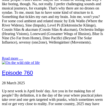
like boring, though. Na, not really. I prefer challenging sounds and
musical journeys, for example. That's why there are no drones on
syndae. To me, music has to have some kind of structure to it.
Something that tickles my ears and my brain. Join me, won't you?
For some cool ambient and related music by Erik Wøllo (Where the
River Widens), Sine (Impuls), Level Pi (Elektronische Klänge),
Cousin Silas & aka:man (Cousin Silas & aka:man), Orchestra Indigo
(Hearing Visions), Loneward (Gossamer Wings of Illusion), Blue Is
Nine (So Far from Home), Dino Pacifici (Beyond The Solar
Influence), sevensy (one2one), Wellengärtner (Movements).
Read more …
Episode 760
28 March 2025
Up next week is April fools' day. Are you in for making fun of
people? By definition, it is the day of the year where practical jokes
take over and one gets targeted with pranks, which sometimes seem
real or get very close to reality. For some country, 2025 may have