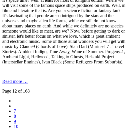
It's space time! Well, at least for most of tonight's edition, where we
will visit some of the famous space ships produced on earth. Well, in
film and literature that is. Are you a science fiction or fantasy fan?
It's fascinating that people are so intrigued by the stars and the
universe and maybe alien life forms, while we still do not know
about many places on earth. And while we definitely are no species,
someone would like to meet, are we? Now, before getting to dark or
sinister, let's better focus on what we love, which is great ambient
and electronic music. Some of those aural wonders you will get with
music by Claude9 (Chords of Love). Stan Dart (Murinsel 7 - Travel
Stories). Ambient Indigo, Time Away, Wane of Summer. Progeny-1,
Ambient Light, Hellweed, Talking to Ghosts, Helsinki Project
(Interstellar Engines), Ivan Black (Some Refugees From Suburbia).
Read more …
Page 12 of 168
7
8
9
10