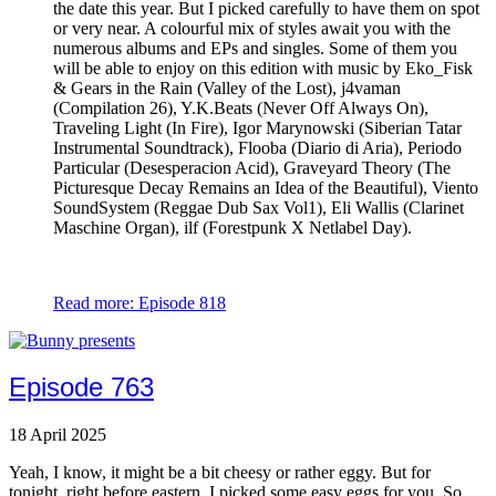
the date this year. But I picked carefully to have them on spot
or very near. A colourful mix of styles await you with the
numerous albums and EPs and singles. Some of them you
will be able to enjoy on this edition with music by Eko_Fisk
& Gears in the Rain (Valley of the Lost), j4vaman
(Compilation 26), Y.K.Beats (Never Off Always On),
Traveling Light (In Fire), Igor Marynowski (Siberian Tatar
Instrumental Soundtrack), Flooba (Diario di Aria), Periodo
Particular (Desesperacion Acid), Graveyard Theory (The
Picturesque Decay Remains an Idea of the Beautiful), Viento
SoundSystem (Reggae Dub Sax Vol1), Eli Wallis (Clarinet
Maschine Organ), ilf (Forestpunk X Netlabel Day).
Read more: Episode 818
Episode 763
18 April 2025
Yeah, I know, it might be a bit cheesy or rather eggy. But for
tonight, right before eastern, I picked some easy eggs for you. So