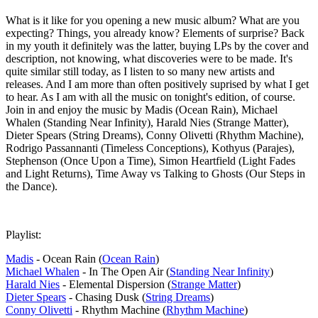
What is it like for you opening a new music album? What are you
expecting? Things, you already know? Elements of surprise? Back
in my youth it definitely was the latter, buying LPs by the cover and
description, not knowing, what discoveries were to be made. It's
quite similar still today, as I listen to so many new artists and
releases. And I am more than often positively suprised by what I get
to hear. As I am with all the music on tonight's edition, of course.
Join in and enjoy the music by Madis (Ocean Rain), Michael
Whalen (Standing Near Infinity), Harald Nies (Strange Matter),
Dieter Spears (String Dreams), Conny Olivetti (Rhythm Machine),
Rodrigo Passannanti (Timeless Conceptions), Kothyus (Parajes),
Stephenson (Once Upon a Time), Simon Heartfield (Light Fades
and Light Returns), Time Away vs Talking to Ghosts (Our Steps in
the Dance).
Playlist:
Madis
- Ocean Rain (
Ocean Rain
)
Michael Whalen
- In The Open Air (
Standing Near Infinity
)
Harald Nies
- Elemental Dispersion (
Strange Matter
)
Dieter Spears
- Chasing Dusk (
String Dreams
)
Conny Olivetti
- Rhythm Machine (
Rhythm Machine
)