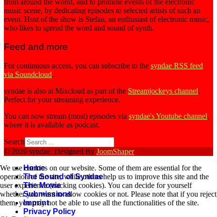
from around the world, and to promote events of the electronic
music scene, by dedicating episodes to selected artists of such an
event. Host of the show is Stefan, an enthusiast of electronic music,
who likes to spread the word and sound of synth.
Feed and more
For continuous access, you can subscribe to the
syndae RSS feed
via Soundcloud
.
syndae is also at Mixcloud as part of the
Streamjockeys channel
.
Perfect for your streaming experience.
You can now stream (most) episodes via
syndae's Youtube channel
,
where it is available as podcast.
Search
© 2026 syndae. Designed By
JoomShaper
Home
We use cookies on our website. Some of them are essential for the
The Sound of Syndae
operation of the site, while others help us to improve this site and the
The Movie
user experience (tracking cookies). You can decide for yourself
Submissions
whether you want to allow cookies or not. Please note that if you reject
Imprint
them, you may not be able to use all the functionalities of the site.
Privacy Policy