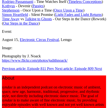
Rodrigo Passannanti
- Time Watches Itself (
Timeless Conceptions
)
Kothyus
- Devenir (
Parajes
)
Stephenson
- Once Upon a Time (
Once Upon a Time
)
Simon Heartfield
- Silent Promise (
Light Fades and Light Returns
)
Time Away
vs
Talking to Ghosts
- Our Steps in the Dance (Rework)
(
Our Steps in the Dance
)
Event:
August 15,
Electronic Circus Festival
, Lemgo
Image:
Photography by J. Noack
https://www.flickr.com/photos/judithnoack/
Previous article: Episode 811
Prev
Next article: Episode 809
Next
About
syndae
is an independent podcast on electronic music of ambient,
space, new age, harmonic, traditional, progressive, and rhythmic
style, not directly including electronic dance music. The goal of
syndae
is to make aware of fine electronic music, by providing
enjoyable episodes with well known and not yet well known artists