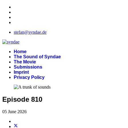
stefan@syndae.de
Home
The Sound of Syndae
The Movie
Submissions
Imprint
Privacy Policy
Episode 810
05 June 2026