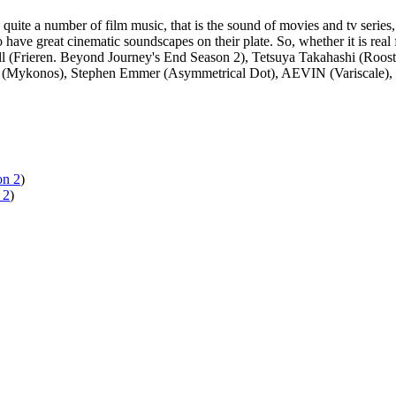
quite a number of film music, that is the sound of movies and tv series
ave great cinematic soundscapes on their plate. So, whether it is real 
(Frieren. Beyond Journey's End Season 2), Tetsuya Takahashi (Rooster 
ks (Mykonos), Stephen Emmer (Asymmetrical Dot), AEVIN (Variscale), 
on 2
)
 2
)