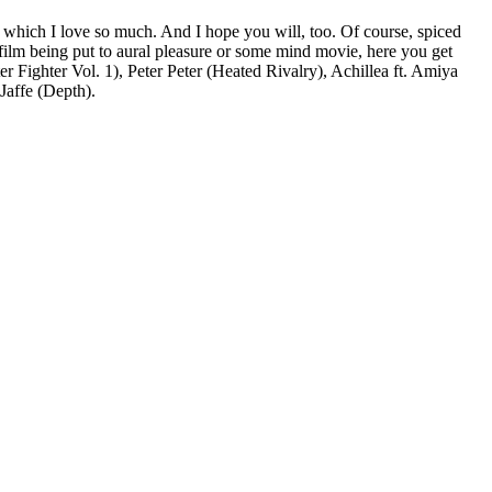
, which I love so much. And I hope you will, too. Of course, spiced
film being put to aural pleasure or some mind movie, here you get
Fighter Vol. 1), Peter Peter (Heated Rivalry), Achillea ft. Amiya
Jaffe (Depth).