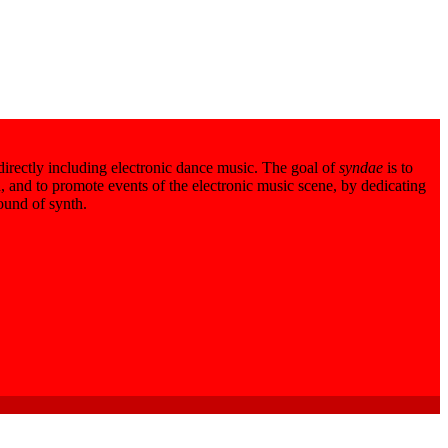
 directly including electronic dance music. The goal of
syndae
is to
 and to promote events of the electronic music scene, by dedicating
sound of synth.