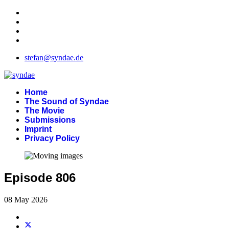
stefan@syndae.de
Home
The Sound of Syndae
The Movie
Submissions
Imprint
Privacy Policy
Episode 806
08 May 2026