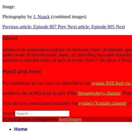
Image:
Photography by
J. Noack
(combined images)
Previous article: Episode 807
Prev
Next article: Episode 805
Next
About
syndae
is an independent podcast on electronic music of ambient, spac
make aware of fine electronic music, by providing enjoyable episodes
episodes to selected artists of such an event. Host of the show is Stef
Feed and more
For continuous access, you can subscribe to the
syndae RSS feed via
syndae is also at Mixcloud as part of the
Streamjockeys channel
. Perf
You can now stream (most) episodes via
syndae's Youtube channel
, w
Search
© 2026 syndae. Designed By
JoomShaper
Home