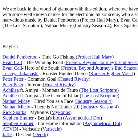
We are back in the world of glamour with this edition, where we have 
with some well known names for the electronic music scene, who also h
marvellous music by Daniel Pemberton (Project Hail Mary), Evan Call 
(The Lost Scripture), Nathan Micay (Industry Season 4), Rick Spar
Playlist:
Daniel Pemberton
- Time Go Fishing (
Project Hail Mary
)
Evan Call
- The Winding Road (
Frieren. Beyond Journey's End Seas
Evan Call
- Hero of the South (
Frieren. Beyond Journey's End Season
Tetsuya Takahashi
- Rooster Fighter Theme (
Rooster Fighter Vol. 1
)
Peter Peter
- Common Goal (
Heated Rivalry
)
Peter Peter
- Inferno (
Heated Rivalry
)
Achillea
ft. Amiya - Montana de Tauro (
The Lost Scripture
)
Achillea
ft. Amiya - The Cave of Ishtar (
The Lost Scripture
)
Nathan Micay
- Hired You as a Face (
Industry Season 4
)
Nathan Micay
- There is No Tender 2.0 (
Industry Season 4
)
Rick Sparks
- Mykonos (
Mykonos
)
Stephen Emmer
- Benja's birth (
Asymmetrical Dot
)
Stephen Emmer
- Lonesome information (
Asymmetrical Dot
)
AEVIN
- Variscale (
Variscale
)
Jaffe
- Descent (
Depth
)