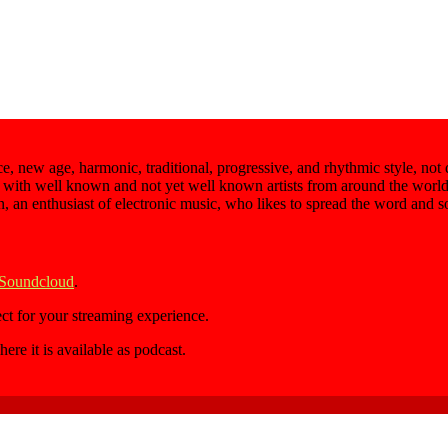
e, new age, harmonic, traditional, progressive, and rhythmic style, not
 with well known and not yet well known artists from around the world,
an, an enthusiast of electronic music, who likes to spread the word and 
 Soundcloud
.
ect for your streaming experience.
here it is available as podcast.