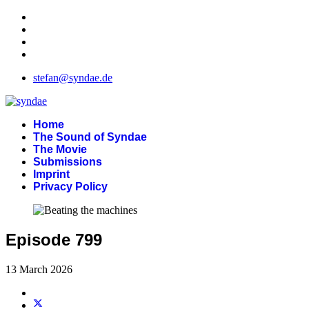
stefan@syndae.de
Home
The Sound of Syndae
The Movie
Submissions
Imprint
Privacy Policy
Episode 799
13 March 2026