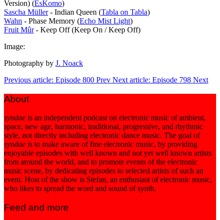
Version) (
EsKomo
)
Sascha Müller
- Indian Queen (
Tabla on Tabla
)
Wahn
- Phase Memory (
Echo Mist Light
)
Fruit Mûr
- Keep Off (Keep On / Keep Off)
Image:
Photography by
J. Noack
Previous article: Episode 800
Prev
Next article: Episode 798
Next
About
syndae
is an independent podcast on electronic music of ambient,
space, new age, harmonic, traditional, progressive, and rhythmic
style, not directly including electronic dance music. The goal of
syndae
is to make aware of fine electronic music, by providing
enjoyable episodes with well known and not yet well known artists
from around the world, and to promote events of the electronic
music scene, by dedicating episodes to selected artists of such an
event. Host of the show is Stefan, an enthusiast of electronic music,
who likes to spread the word and sound of synth.
Feed and more