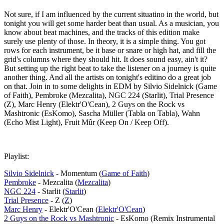
Not sure, if I am influenced by the current situatino in the world, but
tonight you will get some harder beat than usual. As a musician, you
know about beat machines, and the tracks of this edition make
surely use plenty of those. In theory, it is a simple thing. You got
rows for each instrument, be it base or snare or high hat, and fill the
grid's columns where they should hit. It does sound easy, ain't it?
But setting up the right beat to take the listener on a journey is quite
another thing. And all the artists on tonight's editino do a great job
on that. Join in to some delights in EDM by Silvio Sidelnick (Game
of Faith), Pembroke (Mezcalita), NGC 224 (Starlit), Trial Presence
(Z), Marc Henry (Elektr'O'Cean), 2 Guys on the Rock vs
Mashtronic (EsKomo), Sascha Müller (Tabla on Tabla), Wahn
(Echo Mist Light), Fruit Mûr (Keep On / Keep Off).
Playlist:
Silvio Sidelnick
- Momentum (
Game of Faith
)
Pembroke
- Mezcalita (
Mezcalita
)
NGC 224
- Starlit (
Starlit
)
Trial Presence
- Z (
Z
)
Marc Henry
- Elektr'O'Cean (
Elektr'O'Cean
)
2 Guys on the Rock vs Mashtronic
- EsKomo (Remix Instrumental