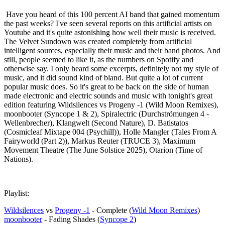
Have you heard of this 100 percent AI band that gained momentum
the past weeks? I've seen several reports on this artificial artists on
Youtube and it's quite astonishing how well their music is received.
The Velvet Sundown was created completely from artificial
intelligent sources, especially their music and their band photos. And
still, people seemed to like it, as the numbers on Spotify and
otherwise say. I only heard some excerpts, definitely not my style of
music, and it did sound kind of bland. But quite a lot of current
popular music does. So it's great to be back on the side of human
made electronic and electric sounds and music with tonight's great
edition featuring Wildsilences vs Progeny -1 (Wild Moon Remixes),
moonbooter (Syncope 1 & 2), Spiralectric (Durchströmungen 4 -
Wellenbrecher), Klangwelt (Second Nature), D. Batistatos
(Cosmicleaf Mixtape 004 (Psychill)), Holle Mangler (Tales From A
Fairyworld (Part 2)), Markus Reuter (TRUCE 3), Maximum
Movement Theatre (The June Solstice 2025), Otarion (Time of
Nations).
Playlist:
Wildsilences
vs
Progeny -1
- Complete (
Wild Moon Remixes
)
moonbooter
- Fading Shades (
Syncope 2
)