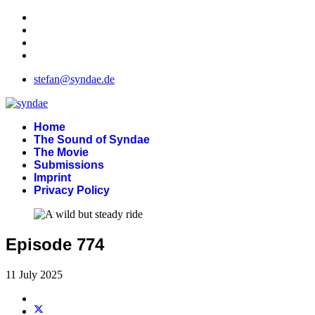
stefan@syndae.de
Home
The Sound of Syndae
The Movie
Submissions
Imprint
Privacy Policy
Episode 774
11 July 2025