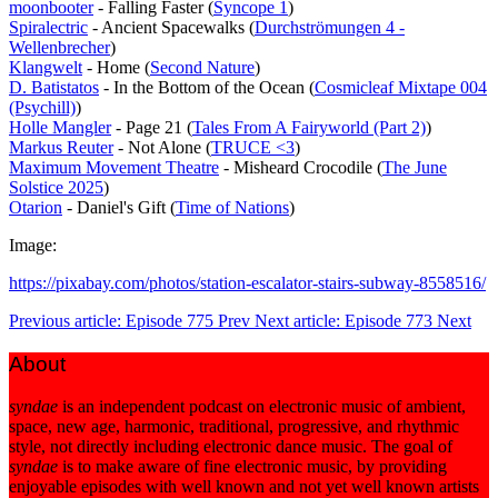
moonbooter
- Falling Faster (
Syncope 1
)
Spiralectric
- Ancient Spacewalks (
Durchströmungen 4 -
Wellenbrecher
)
Klangwelt
- Home (
Second Nature
)
D. Batistatos
- In the Bottom of the Ocean (
Cosmicleaf Mixtape 004
(Psychill)
)
Holle Mangler
- Page 21 (
Tales From A Fairyworld (Part 2)
)
Markus Reuter
- Not Alone (
TRUCE <3
)
Maximum Movement Theatre
- Misheard Crocodile (
The June
Solstice 2025
)
Otarion
- Daniel's Gift (
Time of Nations
)
Image:
https://pixabay.com/photos/station-escalator-stairs-subway-8558516/
Previous article: Episode 775
Prev
Next article: Episode 773
Next
About
syndae
is an independent podcast on electronic music of ambient,
space, new age, harmonic, traditional, progressive, and rhythmic
style, not directly including electronic dance music. The goal of
syndae
is to make aware of fine electronic music, by providing
enjoyable episodes with well known and not yet well known artists