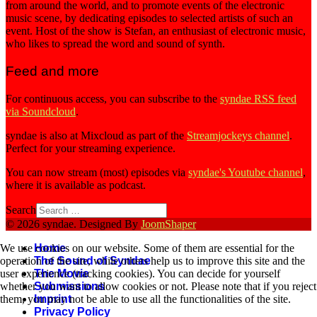
from around the world, and to promote events of the electronic
music scene, by dedicating episodes to selected artists of such an
event. Host of the show is Stefan, an enthusiast of electronic music,
who likes to spread the word and sound of synth.
Feed and more
For continuous access, you can subscribe to the
syndae RSS feed
via Soundcloud
.
syndae is also at Mixcloud as part of the
Streamjockeys channel
.
Perfect for your streaming experience.
You can now stream (most) episodes via
syndae's Youtube channel
,
where it is available as podcast.
Search
© 2026 syndae. Designed By
JoomShaper
Home
We use cookies on our website. Some of them are essential for the
The Sound of Syndae
operation of the site, while others help us to improve this site and the
The Movie
user experience (tracking cookies). You can decide for yourself
Submissions
whether you want to allow cookies or not. Please note that if you reject
Imprint
them, you may not be able to use all the functionalities of the site.
Privacy Policy