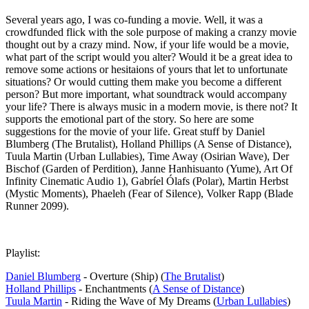
Several years ago, I was co-funding a movie. Well, it was a
crowdfunded flick with the sole purpose of making a cranzy movie
thought out by a crazy mind. Now, if your life would be a movie,
what part of the script would you alter? Would it be a great idea to
remove some actions or hesitaions of yours that let to unfortunate
situations? Or would cutting them make you become a different
person? But more important, what soundtrack would accompany
your life? There is always music in a modern movie, is there not? It
supports the emotional part of the story. So here are some
suggestions for the movie of your life. Great stuff by Daniel
Blumberg (The Brutalist), Holland Phillips (A Sense of Distance),
Tuula Martin (Urban Lullabies), Time Away (Osirian Wave), Der
Bischof (Garden of Perdition), Janne Hanhisuanto (Yume), Art Of
Infinity Cinematic Audio 1), Gabríel Ólafs (Polar), Martin Herbst
(Mystic Moments), Phaeleh (Fear of Silence), Volker Rapp (Blade
Runner 2099).
Playlist:
Daniel Blumberg
- Overture (Ship) (
The Brutalist
)
Holland Phillips
- Enchantments (
A Sense of Distance
)
Tuula Martin
- Riding the Wave of My Dreams (
Urban Lullabies
)