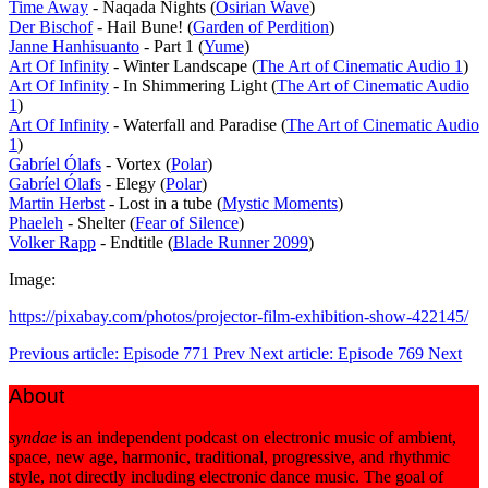
Time Away
- Naqada Nights (
Osirian Wave
)
Der Bischof
- Hail Bune! (
Garden of Perdition
)
Janne Hanhisuanto
- Part 1 (
Yume
)
Art Of Infinity
- Winter Landscape (
The Art of Cinematic Audio 1
)
Art Of Infinity
- In Shimmering Light (
The Art of Cinematic Audio
1
)
Art Of Infinity
- Waterfall and Paradise (
The Art of Cinematic Audio
1
)
Gabríel Ólafs
- Vortex (
Polar
)
Gabríel Ólafs
- Elegy (
Polar
)
Martin Herbst
- Lost in a tube (
Mystic Moments
)
Phaeleh
- Shelter (
Fear of Silence
)
Volker Rapp
- Endtitle (
Blade Runner 2099
)
Image:
https://pixabay.com/photos/projector-film-exhibition-show-422145/
Previous article: Episode 771
Prev
Next article: Episode 769
Next
About
syndae
is an independent podcast on electronic music of ambient,
space, new age, harmonic, traditional, progressive, and rhythmic
style, not directly including electronic dance music. The goal of