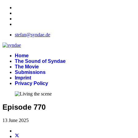
stefan@syndae.de
Home
The Sound of Syndae
The Movie
Submissions
Imprint
Privacy Policy
Episode 770
13 June 2025