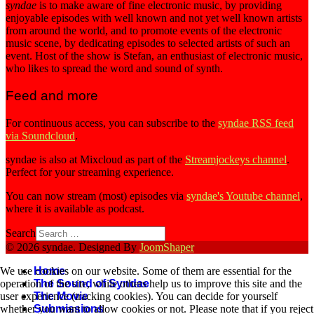
syndae
is to make aware of fine electronic music, by providing
enjoyable episodes with well known and not yet well known artists
from around the world, and to promote events of the electronic
music scene, by dedicating episodes to selected artists of such an
event. Host of the show is Stefan, an enthusiast of electronic music,
who likes to spread the word and sound of synth.
Feed and more
For continuous access, you can subscribe to the
syndae RSS feed
via Soundcloud
.
syndae is also at Mixcloud as part of the
Streamjockeys channel
.
Perfect for your streaming experience.
You can now stream (most) episodes via
syndae's Youtube channel
,
where it is available as podcast.
Search
© 2026 syndae. Designed By
JoomShaper
Home
We use cookies on our website. Some of them are essential for the
The Sound of Syndae
operation of the site, while others help us to improve this site and the
The Movie
user experience (tracking cookies). You can decide for yourself
Submissions
whether you want to allow cookies or not. Please note that if you reject