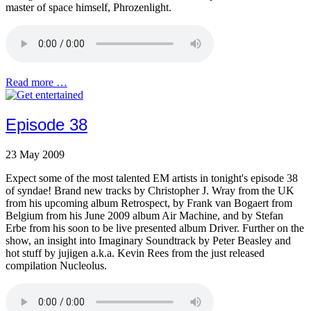
master of space himself, Phrozenlight.
Read more …
Episode 38
23 May 2009
Expect some of the most talented EM artists in tonight's episode 38
of syndae! Brand new tracks by Christopher J. Wray from the UK
from his upcoming album Retrospect, by Frank van Bogaert from
Belgium from his June 2009 album Air Machine, and by Stefan
Erbe from his soon to be live presented album Driver. Further on the
show, an insight into Imaginary Soundtrack by Peter Beasley and
hot stuff by jujigen a.k.a. Kevin Rees from the just released
compilation Nucleolus.