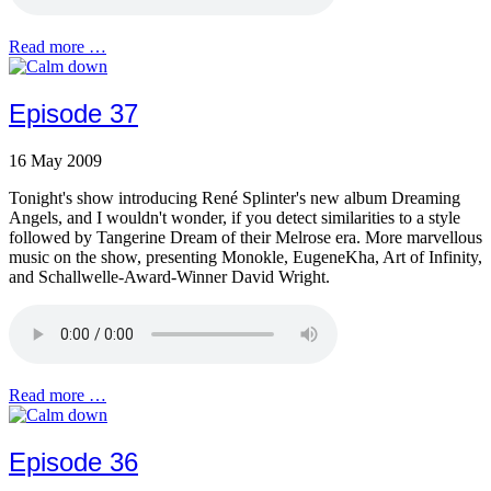
Read more …
Episode 37
16 May 2009
Tonight's show introducing René Splinter's new album Dreaming
Angels, and I wouldn't wonder, if you detect similarities to a style
followed by Tangerine Dream of their Melrose era. More marvellous
music on the show, presenting Monokle, EugeneKha, Art of Infinity,
and Schallwelle-Award-Winner David Wright.
Read more …
Episode 36