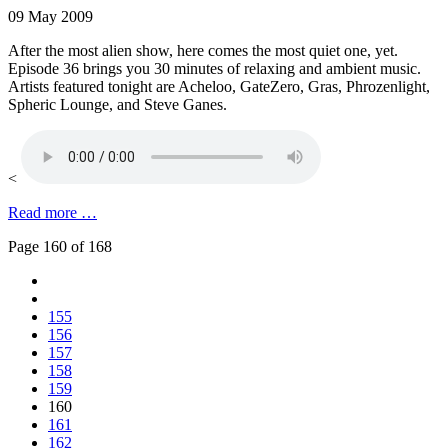
09 May 2009
After the most alien show, here comes the most quiet one, yet.
Episode 36 brings you 30 minutes of relaxing and ambient music.
Artists featured tonight are Acheloo, GateZero, Gras, Phrozenlight,
Spheric Lounge, and Steve Ganes.
<
Read more …
Page 160 of 168
155
156
157
158
159
160
161
162