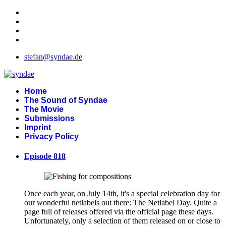
stefan@syndae.de
Home
The Sound of Syndae
The Movie
Submissions
Imprint
Privacy Policy
Episode 818
Once each year, on July 14th, it's a special celebration day for
our wonderful netlabels out there: The Netlabel Day. Quite a
page full of releases offered via the official page these days.
Unfortunately, only a selection of them released on or close to