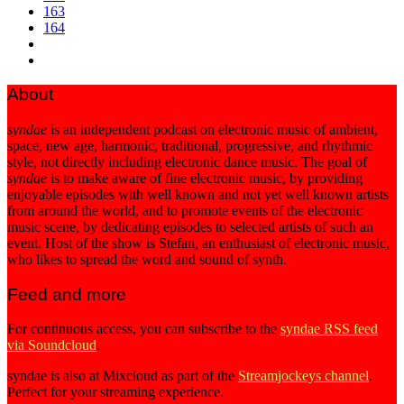
163
164
About
syndae
is an independent podcast on electronic music of ambient,
space, new age, harmonic, traditional, progressive, and rhythmic
style, not directly including electronic dance music. The goal of
syndae
is to make aware of fine electronic music, by providing
enjoyable episodes with well known and not yet well known artists
from around the world, and to promote events of the electronic
music scene, by dedicating episodes to selected artists of such an
event. Host of the show is Stefan, an enthusiast of electronic music,
who likes to spread the word and sound of synth.
Feed and more
For continuous access, you can subscribe to the
syndae RSS feed
via Soundcloud
.
syndae is also at Mixcloud as part of the
Streamjockeys channel
.
Perfect for your streaming experience.