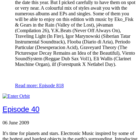
the date this year. But I picked carefully to have them on spot
or very near. A colourful mix of styles await you with the
numerous albums and EPs and singles. Some of them you
will be able to enjoy on this edition with music by Eko_Fisk
& Gears in the Rain (Valley of the Lost), j4vaman
(Compilation 26), Y.K.Beats (Never Off Always On),
Traveling Light (In Fire), Igor Marynowski (Siberian Tatar
Instrumental Soundtrack), Flooba (Diario di Aria), Periodo
Particular (Desesperacion Acid), Graveyard Theory (The
Picturesque Decay Remains an Idea of the Beautiful), Viento
SoundSystem (Reggae Dub Sax Vol1), Eli Wallis (Clarinet
Maschine Organ), ilf (Forestpunk X Netlabel Day).
Read more: Episode 818
Episode 40
06 June 2009
It's time for planets and stars. Electronic Music inspired by some of
the hottest and hardest objects in the earth's surrounding. Introducing