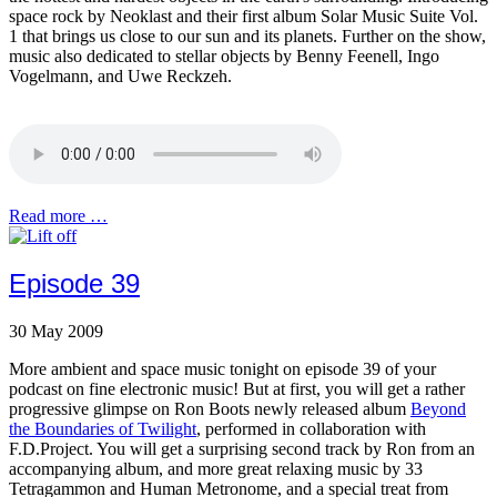
space rock by Neoklast and their first album Solar Music Suite Vol.
1 that brings us close to our sun and its planets. Further on the show,
music also dedicated to stellar objects by Benny Feenell, Ingo
Vogelmann, and Uwe Reckzeh.
Read more …
Episode 39
30 May 2009
More ambient and space music tonight on episode 39 of your
podcast on fine electronic music! But at first, you will get a rather
progressive glimpse on Ron Boots newly released album
Beyond
the Boundaries of Twilight
, performed in collaboration with
F.D.Project. You will get a surprising second track by Ron from an
accompanying album, and more great relaxing music by 33
Tetragammon and Human Metronome, and a special treat from