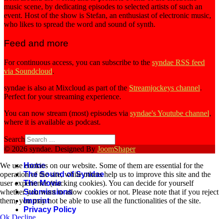
music scene, by dedicating episodes to selected artists of such an
event. Host of the show is Stefan, an enthusiast of electronic music,
who likes to spread the word and sound of synth.
Feed and more
For continuous access, you can subscribe to the
syndae RSS feed
via Soundcloud
.
syndae is also at Mixcloud as part of the
Streamjockeys channel
.
Perfect for your streaming experience.
You can now stream (most) episodes via
syndae's Youtube channel
,
where it is available as podcast.
Search
© 2026 syndae. Designed By
JoomShaper
Home
We use cookies on our website. Some of them are essential for the
The Sound of Syndae
operation of the site, while others help us to improve this site and the
The Movie
user experience (tracking cookies). You can decide for yourself
Submissions
whether you want to allow cookies or not. Please note that if you reject
Imprint
them, you may not be able to use all the functionalities of the site.
Privacy Policy
Ok
Decline