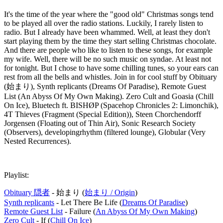
It's the time of the year where the "good old" Christmas songs tend
to be played all over the radio stations. Luckily, I rarely listen to
radio. But I already have been whammed. Well, at least they don't
start playing them by the time they start selling Christmas chocolate.
And there are people who like to listen to these songs, for example
my wife. Well, there will be no such music on syndae. At least not
for tonight. But I chose to have some chilling tunes, so your ears can
rest from all the bells and whistles. Join in for cool stuff by Obituary
(始まり), Synth replicants (Dreams Of Paradise), Remote Guest
List (An Abyss Of My Own Making). Zero Cult and Goasia (Chill
On Ice), Bluetech ft. BISHØP (Spacehop Chronicles 2: Limonchik),
4T Thieves (Fragment (Special Edition)), Steen Chorchendorff
Jorgensen (Floating out of Thin Air), Sonic Research Society
(Observers), developingrhythm (filtered lounge), Globular (Very
Nested Recurrences).
Playlist:
Obituary 隠者
- 始まり (
始まり / Origin
)
Synth replicants
- Let There Be Life (
Dreams Of Paradise
)
Remote Guest List
- Failure (
An Abyss Of My Own Making
)
Zero Cult
- If (
Chill On Ice
)