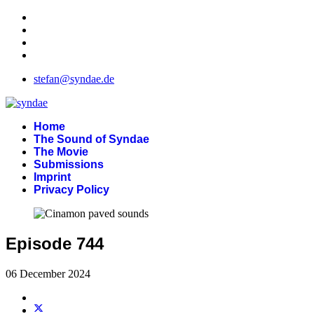
stefan@syndae.de
Home
The Sound of Syndae
The Movie
Submissions
Imprint
Privacy Policy
Episode 744
06 December 2024