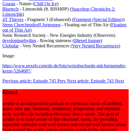
Goasia
- Nature (
Chill On Ice
)
Bluetech
- Limonchik (ft. BISHØP) (
Spacehop Chronicles 2:
Limonchik
)
4T Thieves
- Fragment 3 (Enhanced) (
Fragment (Special Edition)
)
Steen Chorchendorff Jorgensen
- Floating out of Thin Air (
Floating
out of Thin Air
)
Sonic Research Society - New Energies Industry (Observers)
developingrhythm
- flowing stateness (
filtered lounge
)
Globular
- Very Nested Recurrences (
Very Nested Recurrences
)
Image:
https://www.pexels.com/de-de/foto/weissbuchseite-mit-brennender-
kerze-5264687/
Previous article: Episode 745
Prev
Next article: Episode 743
Next
About
syndae
is an independent podcast on electronic music of ambient,
space, new age, harmonic, traditional, progressive, and rhythmic
style, not directly including electronic dance music. The goal of
syndae
is to make aware of fine electronic music, by providing
enjoyable episodes with well known and not yet well known artists
from around the world, and to promote events of the electronic