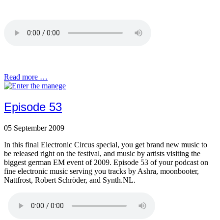
Read more …
Episode 53
05 September 2009
In this final Electronic Circus special, you get brand new music to
be released right on the festival, and music by artists visiting the
biggest german EM event of 2009. Episode 53 of your podcast on
fine electronic music serving you tracks by Ashra, moonbooter,
Nattfrost, Robert Schröder, and Synth.NL.