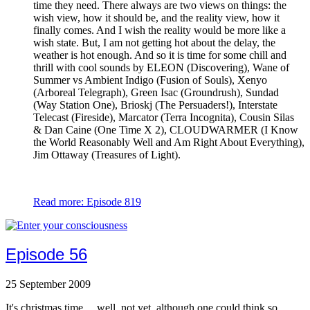
time they need. There always are two views on things: the
wish view, how it should be, and the reality view, how it
finally comes. And I wish the reality would be more like a
wish state. But, I am not getting hot about the delay, the
weather is hot enough. And so it is time for some chill and
thrill with cool sounds by ELEON (Discovering), Wane of
Summer vs Ambient Indigo (Fusion of Souls), Xenyo
(Arboreal Telegraph), Green Isac (Groundrush), Sundad
(Way Station One), Brioskj (The Persuaders!), Interstate
Telecast (Fireside), Marcator (Terra Incognita), Cousin Silas
& Dan Caine (One Time X 2), CLOUDWARMER (I Know
the World Reasonably Well and Am Right About Everything),
Jim Ottaway (Treasures of Light).
Read more: Episode 819
Episode 56
25 September 2009
It's christmas time ... well, not yet, although one could think so,