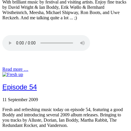
With brilliant music by festival and visiting artists. Enjoy fine tracks
by David Wright & Ian Boddy, Erik Wøllo & Bernhard
Wöstheinrich, Meesha, Michael Shipway, Ron Boots, and Uwe
Reckzeh. And me talking quite a lot ... ;)
Read more …
Episode 54
11 September 2009
Fresh and refreshing music today on episode 54, featuring a good
Boddy and introducing several 2009 album releases. Bringing to
you tracks by Alluste, Dorian, Ian Boddy, Martha Rabbit, The
Redundant Rocker, and Vanderson.