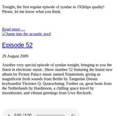
Tonight, the first regular episode of syndae in 192kbps quality!
Please, let me know what you think.
Read more …
Episode 52
29 August 2009
Another very special episode of syndae tonight, bringing to you the
finest in electronic music. Show number 52 featuring the brand new
album by Picture Palace music named Natatorium, giving us
magnificent fresh sounds from Berlin by Tangerine Dream
keyboardist Thorsten Q. Quaeschning. Further on, great beats from
the Netherlands by Hardmoon, a chilling space travel by
moonbooter, and vibrant greetings from Uwe Reckzeh.