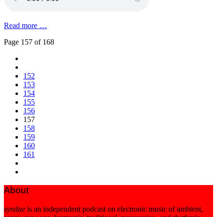
Read more …
Page 157 of 168
152
153
154
155
156
157
158
159
160
161
About
syndae
is an independent podcast on electronic music of ambient,