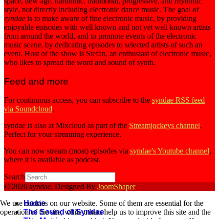
space, new age, harmonic, traditional, progressive, and rhythmic
style, not directly including electronic dance music. The goal of
syndae
is to make aware of fine electronic music, by providing
enjoyable episodes with well known and not yet well known artists
from around the world, and to promote events of the electronic
music scene, by dedicating episodes to selected artists of such an
event. Host of the show is Stefan, an enthusiast of electronic music,
who likes to spread the word and sound of synth.
Feed and more
For continuous access, you can subscribe to the
syndae RSS feed
via Soundcloud
.
syndae is also at Mixcloud as part of the
Streamjockeys channel
.
Perfect for your streaming experience.
You can now stream (most) episodes via
syndae's Youtube channel
,
where it is available as podcast.
Search
© 2026 syndae. Designed By
JoomShaper
We use cookies on our website. Some of them are essential for the
Home
operation of the site, while others help us to improve this site and the
The Sound of Syndae