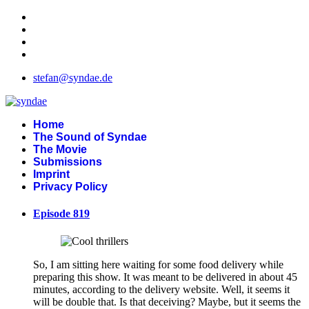
stefan@syndae.de
Home
The Sound of Syndae
The Movie
Submissions
Imprint
Privacy Policy
Episode 819
So, I am sitting here waiting for some food delivery while
preparing this show. It was meant to be delivered in about 45
minutes, according to the delivery website. Well, it seems it
will be double that. Is that deceiving? Maybe, but it seems the