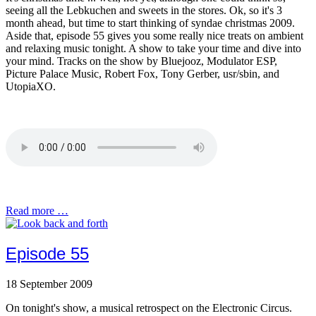
seeing all the Lebkuchen and sweets in the stores. Ok, so it's 3
month ahead, but time to start thinking of syndae christmas 2009.
Aside that, episode 55 gives you some really nice treats on ambient
and relaxing music tonight. A show to take your time and dive into
your mind. Tracks on the show by Bluejooz, Modulator ESP,
Picture Palace Music, Robert Fox, Tony Gerber, usr/sbin, and
UtopiaXO.
Read more …
Episode 55
18 September 2009
On tonight's show, a musical retrospect on the Electronic Circus.