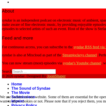
About
syndae
is an independent podcast on electronic music of ambient, spac
make aware of fine electronic music, by providing enjoyable episodes
episodes to selected artists of such an event. Host of the show is Stef
Feed and more
For continuous access, you can subscribe to the
syndae RSS feed via
syndae is also at Mixcloud as part of the
Streamjockeys channel
. Perf
You can now stream (most) episodes via
syndae's Youtube channel
, w
Search
© 2026 syndae. Designed By
JoomShaper
Home
The Sound of Syndae
The Movie
We use cookies on our website. Some of them are essential for the opera
Submissions
want to allow cookies or not. Please note that if you reject them, you may
Imprint
Privacy Policy