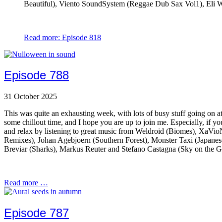
Beautiful), Viento SoundSystem (Reggae Dub Sax Vol1), Eli Wa
Read more: Episode 818
Episode 788
31 October 2025
This was quite an exhausting week, with lots of busy stuff going on at 
some chillout time, and I hope you are up to join me. Especially, if y
and relax by listening to great music from Weldroid (Biomes), XaV
Remixes), Johan Agebjoern (Southern Forest), Monster Taxi (Japane
Breviar (Sharks), Markus Reuter and Stefano Castagna (Sky on the 
Read more …
Episode 787