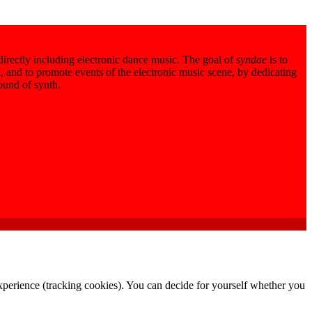
 directly including electronic dance music. The goal of
syndae
is to
 and to promote events of the electronic music scene, by dedicating
sound of synth.
 experience (tracking cookies). You can decide for yourself whether you