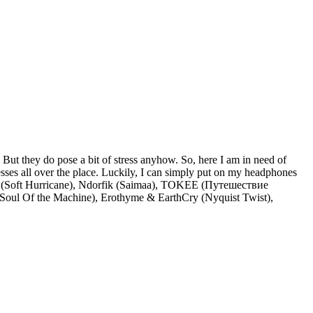
. But they do pose a bit of stress anyhow. So, here I am in need of
esses all over the place. Luckily, I can simply put on my headphones
es (Soft Hurricane), Ndorfik (Saimaa), TOKEE (Путешествие
(Soul Of the Machine), Erothyme & EarthCry (Nyquist Twist),