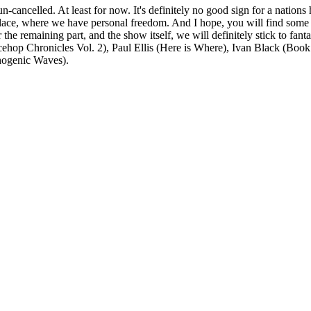
un-cancelled. At least for now. It's definitely no good sign for a natio
 place, where we have personal freedom. And I hope, you will find some 
. For the remaining part, and the show itself, we will definitely stick to 
hop Chronicles Vol. 2), Paul Ellis (Here is Where), Ivan Black (Book 
hogenic Waves).