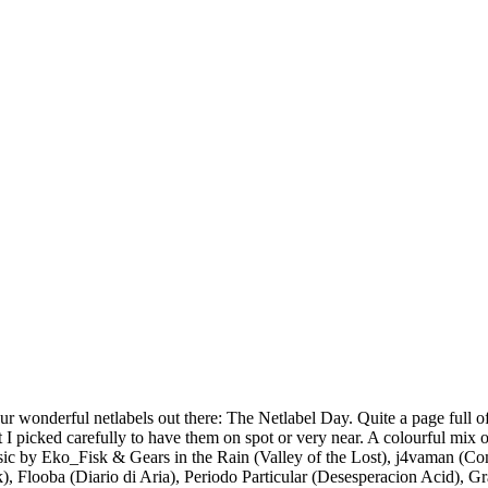
our wonderful netlabels out there: The Netlabel Day. Quite a page full of
But I picked carefully to have them on spot or very near. A colourful mi
usic by Eko_Fisk & Gears in the Rain (Valley of the Lost), j4vaman (C
k), Flooba (Diario di Aria), Periodo Particular (Desesperacion Acid),