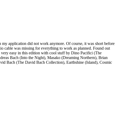
n my application did not work anymore. Of course, it was short before
dio cable was missing for everything to work as planned. Found out
 very easy in this edition with cool stuff by Dino Pacifici (The
eas Bach (Into the Night), Masako (Dreaming Northern), Brian
vid Bach (The David Bach Collection), Earthshine (Island), Cosmic