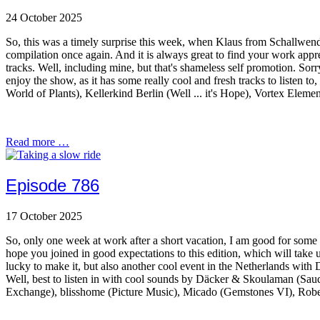
24 October 2025
So, this was a timely surprise this week, when Klaus from Schallwend
compilation once again. And it is always great to find your work appre
tracks. Well, including mine, but that's shameless self promotion. Sorr
enjoy the show, as it has some really cool and fresh tracks to liste
World of Plants), Kellerkind Berlin (Well ... it's Hope), Vortex El
Read more …
Episode 786
17 October 2025
So, only one week at work after a short vacation, I am good for some q
hope you joined in good expectations to this edition, which will take 
lucky to make it, but also another cool event in the Netherlands wit
Well, best to listen in with cool sounds by Däcker & Skoulaman (Sau
Exchange), blisshome (Picture Music), Micado (Gemstones VI), Robe