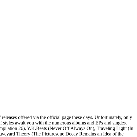
 releases offered via the official page these days. Unfortunately, only
x of styles await you with the numerous albums and EPs and singles.
ompilation 26), Y.K.Beats (Never Off Always On), Traveling Light (In
 Graveyard Theory (The Picturesque Decay Remains an Idea of the