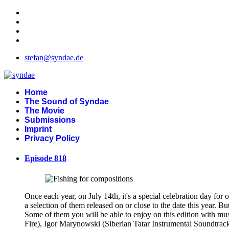
stefan@syndae.de
Home
The Sound of Syndae
The Movie
Submissions
Imprint
Privacy Policy
Episode 818
Once each year, on July 14th, it's a special celebration day for 
a selection of them released on or close to the date this year. 
Some of them you will be able to enjoy on this edition with m
Fire), Igor Marynowski (Siberian Tatar Instrumental Soundtrac