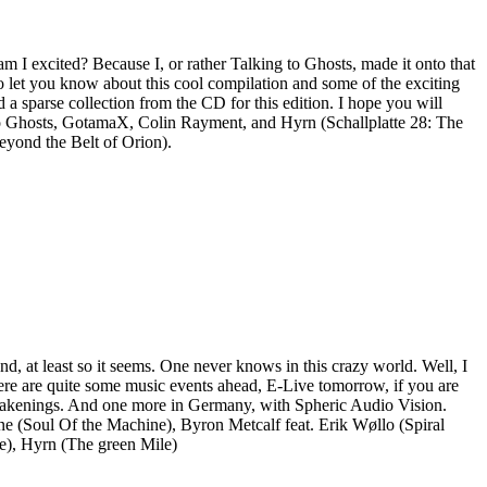
 I excited? Because I, or rather Talking to Ghosts, made it onto that
 to let you know about this cool compilation and some of the exciting
d a sparse collection from the CD for this edition. I hope you will
g to Ghosts, GotamaX, Colin Rayment, and Hyrn (Schallplatte 28: The
eyond the Belt of Orion).
d, at least so it seems. One never knows in this crazy world. Well, I
there are quite some music events ahead, E-Live tomorrow, if you are
h Awakenings. And one more in Germany, with Spheric Audio Vision.
e (Soul Of the Machine), Byron Metcalf feat. Erik Wøllo (Spiral
e), Hyrn (The green Mile)