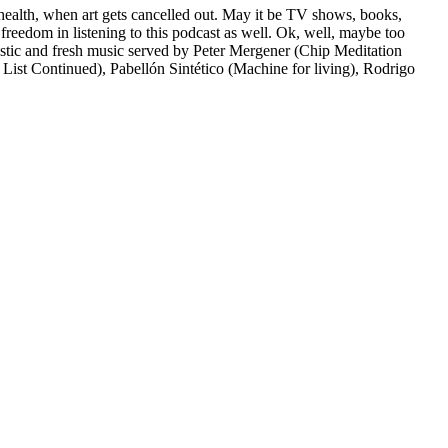
ns health, when art gets cancelled out. May it be TV shows, books,
freedom in listening to this podcast as well. Ok, well, maybe too
fantastic and fresh music served by Peter Mergener (Chip Meditation
List Continued), Pabellón Sintético (Machine for living), Rodrigo