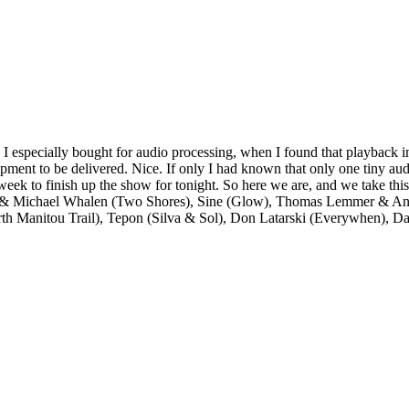
 I especially bought for audio processing, when I found that playback i
ipment to be delivered. Nice. If only I had known that only one tiny au
week to finish up the show for tonight. So here we are, and we take this
 & Michael Whalen (Two Shores), Sine (Glow), Thomas Lemmer & Andr
h Manitou Trail), Tepon (Silva & Sol), Don Latarski (Everywhen), Da