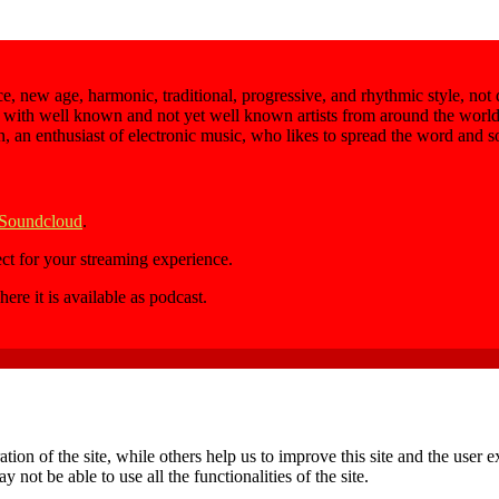
e, new age, harmonic, traditional, progressive, and rhythmic style, not
 with well known and not yet well known artists from around the world,
an, an enthusiast of electronic music, who likes to spread the word and 
 Soundcloud
.
ect for your streaming experience.
here it is available as podcast.
tion of the site, while others help us to improve this site and the user
 not be able to use all the functionalities of the site.