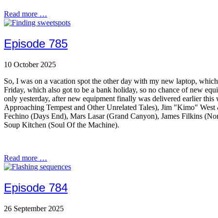
Read more …
Episode 785
10 October 2025
So, I was on a vacation spot the other day with my new laptop, which
Friday, which also got to be a bank holiday, so no chance of new equ
only yesterday, after new equipment finally was delivered earlier this 
Approaching Tempest and Other Unrelated Tales), Jim "Kimo" West
Fechino (Days End), Mars Lasar (Grand Canyon), James Filkins (Nort
Soup Kitchen (Soul Of the Machine).
Read more …
Episode 784
26 September 2025