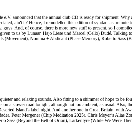
e e.V. announced that the annual club CD is ready for shipment. Why am
ciated, ain't it? Hence, I remodelled this edition of syndae last minute
y, guys. And, of course, there is more new stuff to present, so I compile
n to, given to us by Lunaar, Hajo Liese und Marcel (Cello) Dudé, Talkin
ements (Movement), Nonima + Abdicant (Phase Memory), Roberto Sass (B
uieter and relaxing sounds. Also fitting to a shimmer of hope to be foun
us on a slower road tonight, although not too ambient, as usual. Also, 
h Deserted Island's label night. And another one in Great Britain, wit
dade), Peter Mergener (Chip Meditation 2025), Chris Meyer’s Alias Zon
rto Sass (Beyond the Belt of Orion), Larkenlyre (While We Were Ther