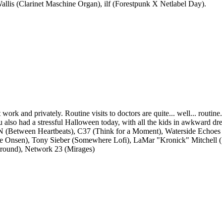
llis (Clarinet Maschine Organ), ilf (Forestpunk X Netlabel Day).
work and privately. Routine visits to doctors are quite... well... routine
ou also had a stressful Halloween today, with all the kids in awkward dr
ioN (Between Heartbeats), C37 (Think for a Moment), Waterside Echo
se Onsen), Tony Sieber (Somewhere Lofi), LaMar "Kronick" Mitchell 
Ground), Network 23 (Mirages)