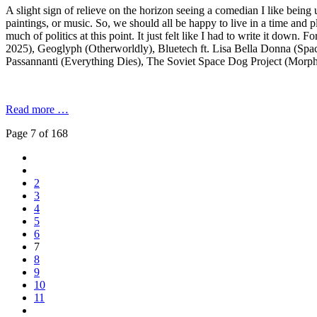
A slight sign of relieve on the horizon seeing a comedian I like being 
paintings, or music. So, we should all be happy to live in a time and
much of politics at this point. It just felt like I had to write it down
2025), Geoglyph (Otherworldly), Bluetech ft. Lisa Bella Donna (Space
Passannanti (Everything Dies), The Soviet Space Dog Project (Morp
Read more …
Page 7 of 168
2
3
4
5
6
7
8
9
10
11